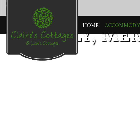
HOME
ACCOMMODA
HOMELY, ME