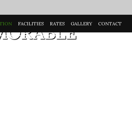
TION
FACILITIES
RATES
GALLERY
CONTACT
MORABLE